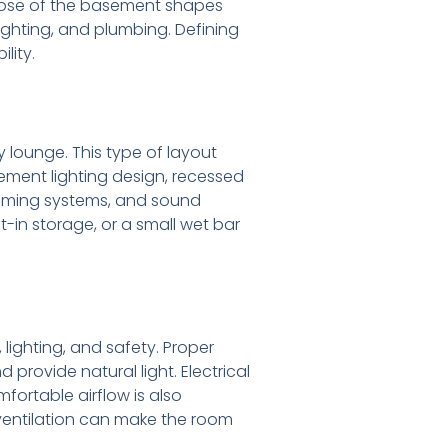
rpose of the basement shapes
lighting, and plumbing. Defining
lity.
lounge. This type of layout
sement lighting design, recessed
 gaming systems, and sound
in storage, or a small wet bar
ighting, and safety. Proper
rovide natural light. Electrical
fortable airflow is also
ventilation can make the room