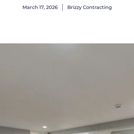
March 17, 2026
Brizzy Contracting