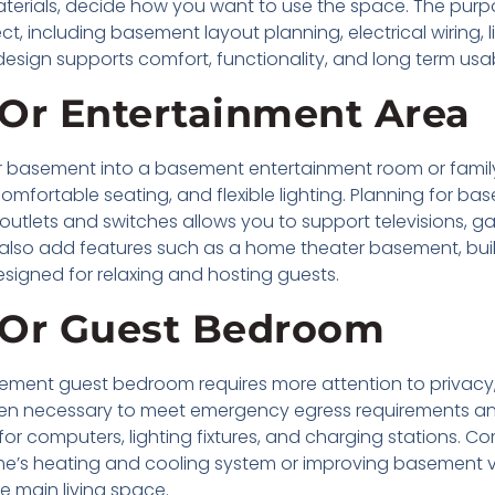
 materials, decide how you want to use the space. The pu
ct, including basement layout planning, electrical wiring, 
design supports comfort, functionality, and long term usabi
Or Entertainment Area
basement into a basement entertainment room or family 
mfortable seating, and flexible lighting. Planning for ba
 outlets and switches allows you to support televisions,
o add features such as a home theater basement, built-
esigned for relaxing and hosting guests.
 Or Guest Bedroom
ent guest bedroom requires more attention to privacy, l
ten necessary to meet emergency egress requirements and p
or computers, lighting fixtures, and charging stations. Com
me’s heating and cooling system or improving basement 
he main living space.