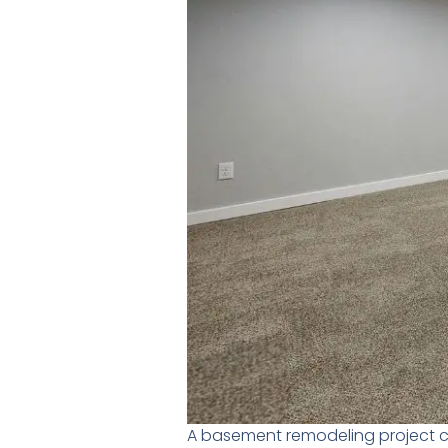
A basement remodeling project c