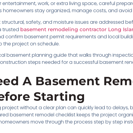
ntertainment, work, or extra living space, careful preparat
ps homeowners stay organized, manage costs, and avoid
 structural, safety, and moisture issues are addressed be
 trusted
basement remodeling contractor Long Isla
 and confirm basement permit requirements and local buil
 the project on schedule.
actical basement planning guide that walks through inspect
construction steps needed for a successful basement ren
eed A Basement Rem
efore Starting
project without a clear plan can quickly lead to delays,
ured basement remodel checklist keeps the project organiz
elps homeowners move through the process step by step in