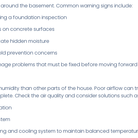
ure around the basement. Common warning signs include:
uring a foundation inspection
s on concrete surfaces
cate hidden moisture
mold prevention concerns
inage problems that must be fixed before moving forward 
umidity than other parts of the house. Poor airflow can 
lete. Check the air quality and consider solutions such a
ation
ystem
ing and cooling system to maintain balanced temperatur