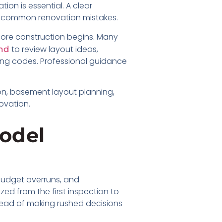
ion is essential. A clear
 common renovation mistakes.
fore construction begins. Many
to review layout ideas,
nd
ding codes. Professional guidance
ion, basement layout planning,
ovation.
odel
 budget overruns, and
ed from the first inspection to
stead of making rushed decisions