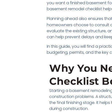
you want a finished basement for e
basement remodel checklist hel
Planning ahead also ensures that
homeowners choose to consult a
evaluate the existing structure,
can help prevent delays and keep
In this guide, you will find a pr
budgeting, permits, and the key 
Why You N
Checklist B
Starting a basement remodeling 
construction problems. A struct
the final finishing stage. It h
during construction.