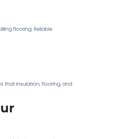
ling flooring. Reliable
 that insulation, flooring, and
our