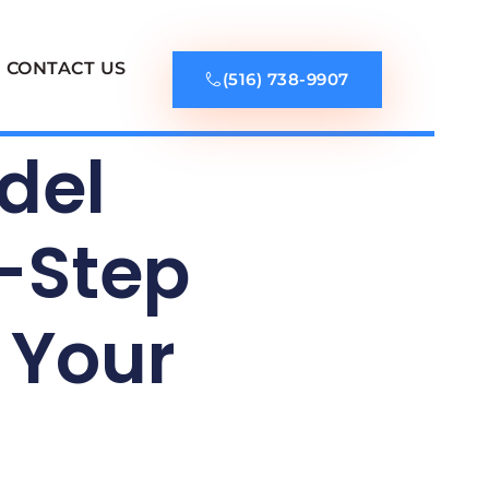
CONTACT US
(516) 738-9907
del
y-Step
 Your