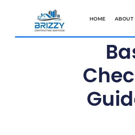
HOME
ABOUT
Ba
Check
Guid