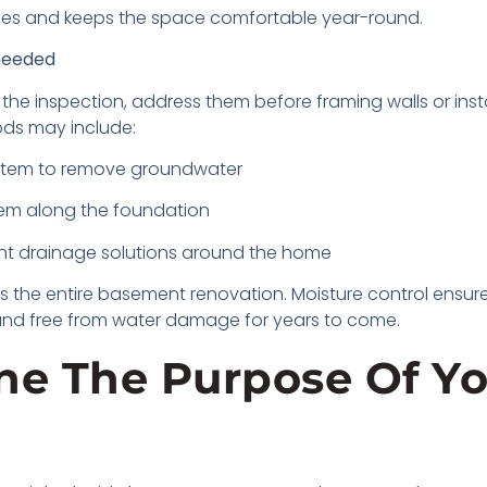
ishes and keeps the space comfortable year-round.
 needed
the inspection, address them before framing walls or instal
ds may include:
ystem to remove groundwater
tem along the foundation
nt drainage solutions around the home
s the entire basement renovation. Moisture control ensures
e and free from water damage for years to come.
ine The Purpose Of Y