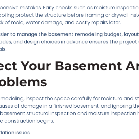
xpensive mistakes. Early checks such as moisture inspecti
fing protect the structure before framing or drywall inst
isk of mold, water damage, and costly repairs later.
asier to manage the basement remodeling budget, layout,
 codes, and design choices in advance ensures the project
ls.
pect Your Basement A
roblems
modeling, inspect the space carefully for moisture and st
ses of damage in a finished basement, and ignoring the
r basement structural inspection and moisture inspection 
e construction begins.
ation issues