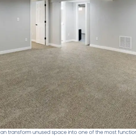
an transform unused space into one of the most functio