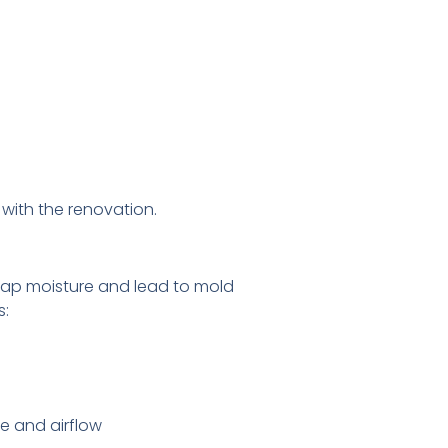
with the renovation.
trap moisture and lead to mold
s:
e and airflow