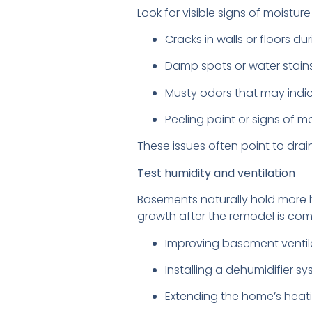
Look for visible signs of moist
Cracks in walls or floors d
Damp spots or water stain
Musty odors that may indi
Peeling paint or signs of 
These issues often point to dra
Test humidity and ventilation
Basements naturally hold more h
growth after the remodel is comp
Improving basement ventil
Installing a dehumidifier s
Extending the home’s heat