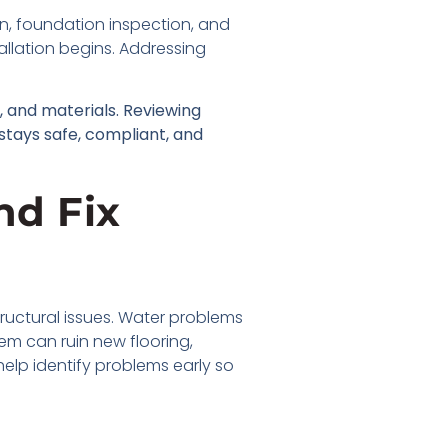
on, foundation inspection, and
allation begins. Addressing
 and materials. Reviewing
 stays safe, compliant, and
nd Fix
ructural issues. Water problems
m can ruin new flooring,
help identify problems early so