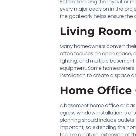
Before finalizing the layout or
every major decision in the proje
the goal early helps ensure the 
Living Room 
Many homeowners convert their 
often focuses on open space, co
lighting, and multiple basement
equipment. Some homeowners als
installation to create a space d
Home Office
A basement home office or basem
egress window installation is of
planning should include outlets f
important, so extending the ho
feel like a natural extension of t