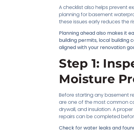
A checklist also helps prevent e
planning for basement waterproo
these issues early reduces the r
Planning ahead also makes it e
building permits, local building
aligned with your renovation goa
Step 1: Ins
Moisture P
Before starting any basement re
are one of the most common cau
drywall, and insulation. A prope
repairs can be completed befor
Check for water leaks and found