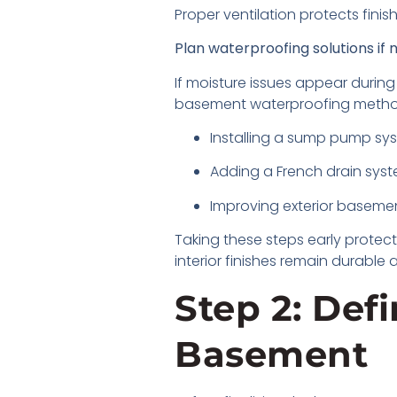
Proper ventilation protects fin
Plan waterproofing solutions if
If moisture issues appear during 
basement waterproofing metho
Installing a sump pump s
Adding a French drain sys
Improving exterior baseme
Taking these steps early protect
interior finishes remain durabl
Step 2: Def
Basement