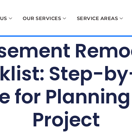
 US
OUR SERVICES
SERVICE AREAS
sement Remo
list: Step-b
e for Planning
Project