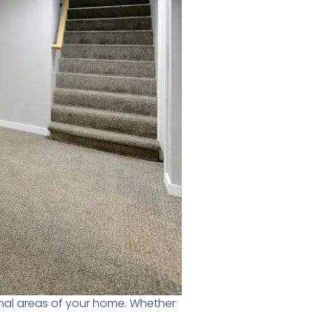
nal areas of your home. Whether