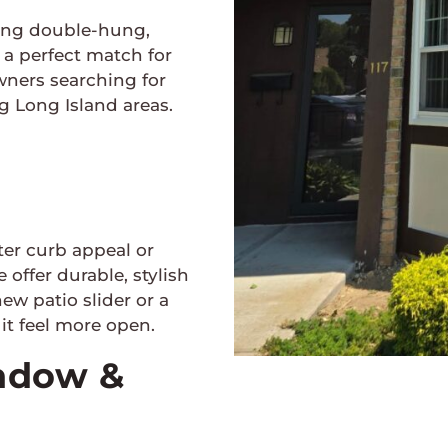
ding double-hung,
a perfect match for
wners searching for
 Long Island areas.
ter curb appeal or
 offer durable, stylish
ew patio slider or a
t feel more open.
indow &