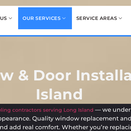
 US
OUR SERVICES
SERVICE AREAS
 & Door Installa
Island
— we unders
ing contractors serving Long Island
ppearance. Quality window replacement and
, and add real comfort. Whether you’re repla