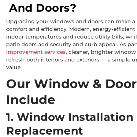
And Doors?
Upgrading your windows and doors can make a n
comfort and efficiency. Modern, energy-efficient
indoor temperatures and reduce utility bills, whi
patio doors add security and curb appeal. As par
improvement services
, cleaner, brighter windo
refresh both interiors and exteriors — a simple 
value.
Our Window & Door 
Include
1. Window Installation
Replacement