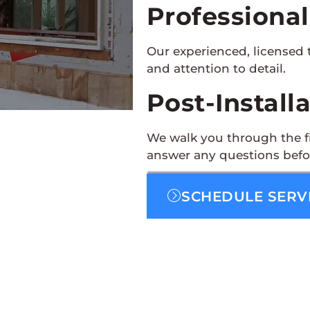
Professional
Our experienced, licensed 
and attention to detail.
Post-Install
We walk you through the fi
answer any questions befo
SCHEDULE SERV