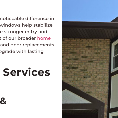
oticeable difference in
 windows help stabilize
le stronger entry and
t of our broader
home
w and door replacements
upgrade with lasting
Services
 &