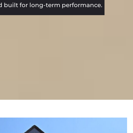
nd built for long-term performance.