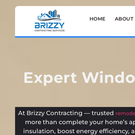
HOME
ABOUT
Expert Window
At Brizzy Contracting — trusted
remodel
more than complete your home’s a
insulation, boost energy efficiency