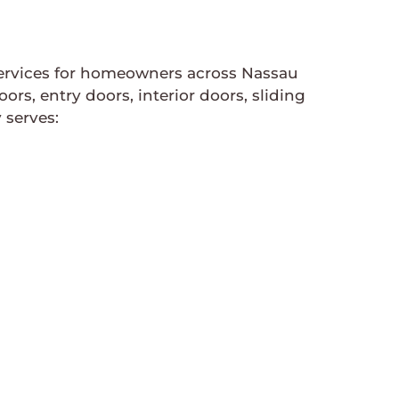
services for homeowners across Nassau
, entry doors, interior doors, sliding
 serves: