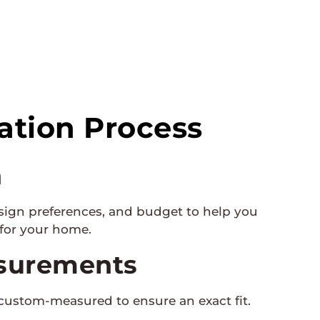
lation Process
n
sign preferences, and budget to help you
 for your home.
surements
custom-measured to ensure an exact fit.