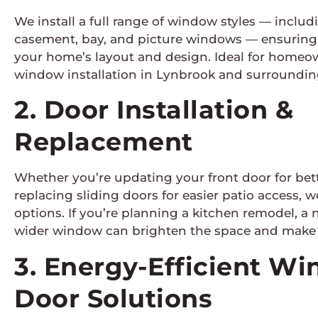
We install a full range of window styles — inclu
casement, bay, and picture windows — ensuring 
your home’s layout and design. Ideal for homeo
window installation in Lynbrook and surrounding
2. Door Installation &
Replacement
Whether you’re updating your front door for bet
replacing sliding doors for easier patio access, we
options. If you’re planning a kitchen remodel, a n
wider window can brighten the space and make i
3. Energy-Efficient W
Door Solutions