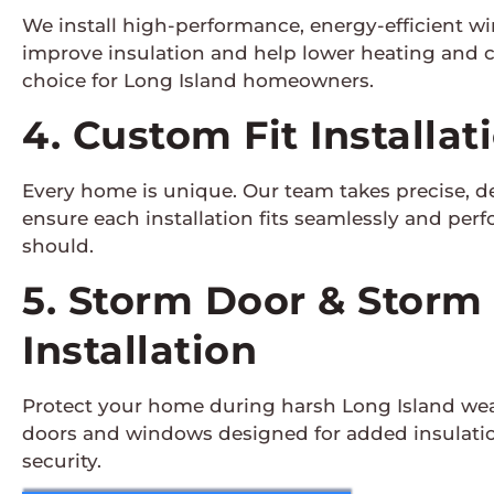
We install high-performance, energy-efficient w
improve insulation and help lower heating and 
choice for Long Island homeowners.
4. Custom Fit Installat
Every home is unique. Our team takes precise, 
ensure each installation fits seamlessly and perfo
should.
5. Storm Door & Stor
Installation
Protect your home during harsh Long Island wea
doors and windows designed for added insulatio
security.