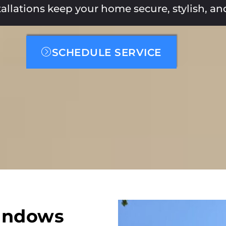
stallations keep your home secure, stylish, a
SCHEDULE SERVICE
indows