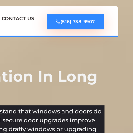
CONTACT US
(516) 738-9907
tion In Long
tand that windows and doors do
 secure door upgrades improve
cing drafty windows or upgrading