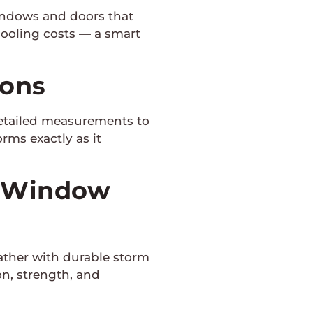
indows and doors that
cooling costs — a smart
ions
detailed measurements to
rms exactly as it
m Window
ther with durable storm
n, strength, and