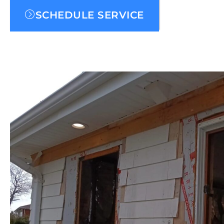
SCHEDULE SERVICE