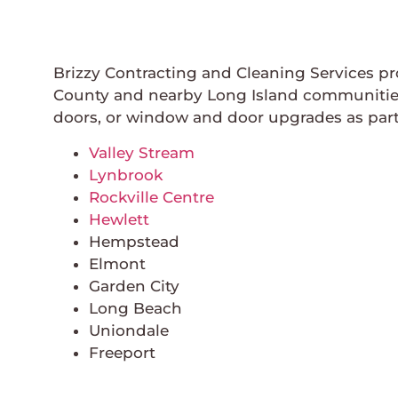
Brizzy Contracting and Cleaning Services p
County and nearby Long Island communities.
doors, or window and door upgrades as part
Valley Stream
Lynbrook
Rockville Centre
Hewlett
Hempstead
Elmont
Garden City
Long Beach
Uniondale
Freeport