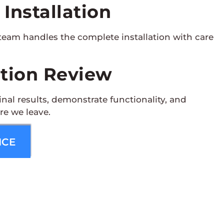
 Installation
team handles the complete installation with care
ation Review
nal results, demonstrate functionality, and
re we leave.
ICE