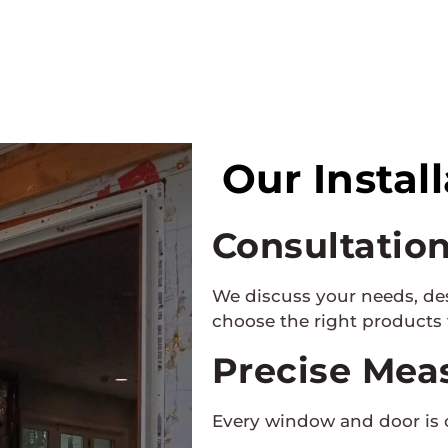
Our Instal
Consultatio
We discuss your needs, de
choose the right products
Precise Mea
Every window and door is 