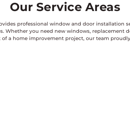
Our Service Areas
rovides professional window and door installation 
 Whether you need new windows, replacement doors
 of a home improvement project, our team proudly