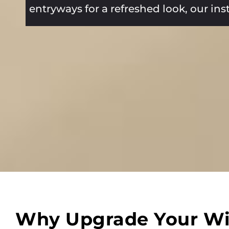
entryways for a refreshed look, our in
Why Upgrade Your W